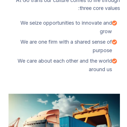
At Go trans our culture comes to life through
three core values:
We seize opportunities to innovate and
grow
We are one firm with a shared sense of
purpose
We care about each other and the world
around us