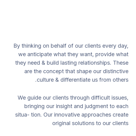
By thinking on behalf of our clients every day,
we anticipate what they want, provide what
they need & build lasting relationships. These
are the concept that shape our distinctive
culture & differentiate us from others.
We guide our clients through difficult issues,
bringing our insight and judgment to each
situa- tion. Our innovative approaches create
original solutions to our clients