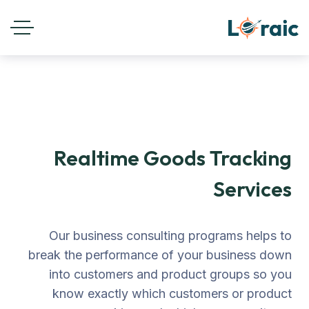
Realtime Goods Tracking
Services
Our business consulting programs helps to
break the performance of your business down
into customers and product groups so you
know exactly which customers or product