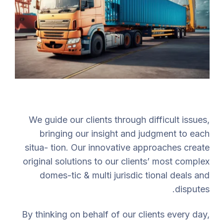
We guide our clients through difficult issues,
bringing our insight and judgment to each
situa- tion. Our innovative approaches create
original solutions to our clients’ most complex
domes-tic & multi jurisdic tional deals and
disputes.
By thinking on behalf of our clients every day,