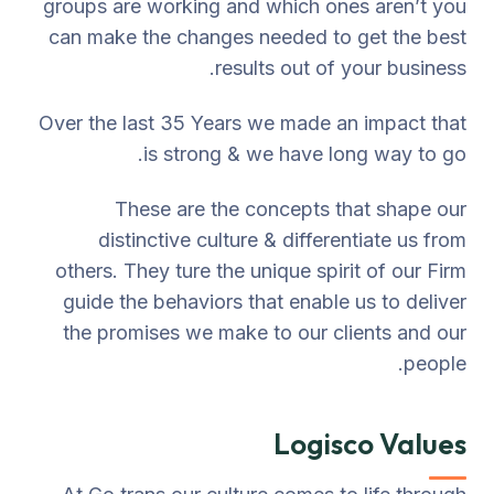
groups are working and which ones aren’t you
can make the changes needed to get the best
results out of your business.
Over the last 35 Years we made an impact that
is strong & we have long way to go.
These are the concepts that shape our
distinctive culture & differentiate us from
others. They ture the unique spirit of our Firm
guide the behaviors that enable us to deliver
the promises we make to our clients and our
people.
Logisco Values