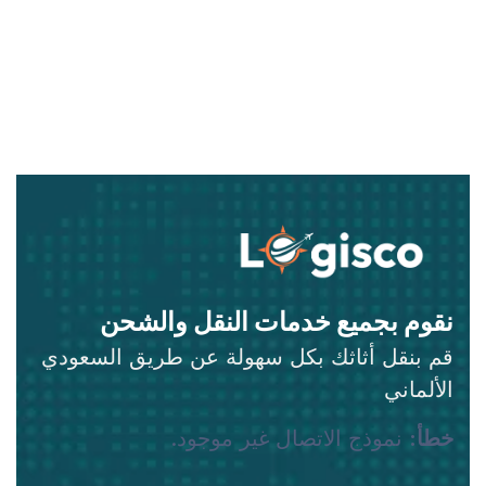
نقوم بجميع خدمات النقل والشحن
قم بنقل أثاثك بكل سهولة عن طريق السعودي
الألماني
نموذج الاتصال غير موجود.
خطأ: