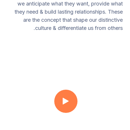
we anticipate what they want, provide what
they need & build lasting relationships. These
are the concept that shape our distinctive
culture & differentiate us from others.