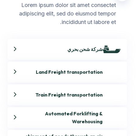
Lorem ipsum dolor sit amet consectet
adipiscing elit, sed do eiusmod tempor
incididunt ut labore et.
شركة شحن بحري
Land Freight transportation
Train Freight transportation
Automated Forklifting &
Warehousing