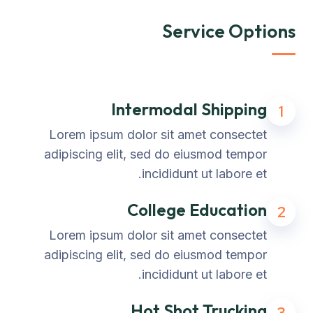
Service Options
Intermodal Shipping
1
Lorem ipsum dolor sit amet consectet
adipiscing elit, sed do eiusmod tempor
incididunt ut labore et.
College Education
2
Lorem ipsum dolor sit amet consectet
adipiscing elit, sed do eiusmod tempor
incididunt ut labore et.
Hot Shot Trucking
3