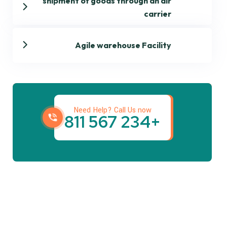
shipment of goods through an air
carrier
Agile warehouse Facility
Get best Transportation
Services
Need Help? Call Us now
+234 567 811