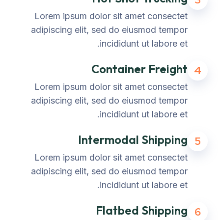
Lorem ipsum dolor sit amet consectet
adipiscing elit, sed do eiusmod tempor
incididunt ut labore et.
Container Freight
4
Lorem ipsum dolor sit amet consectet
adipiscing elit, sed do eiusmod tempor
incididunt ut labore et.
Intermodal Shipping
5
Lorem ipsum dolor sit amet consectet
adipiscing elit, sed do eiusmod tempor
incididunt ut labore et.
Flatbed Shipping
6