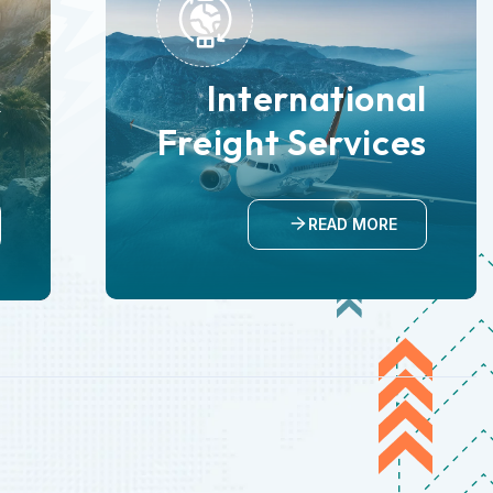
International
k
Freight Services
n
READ MORE