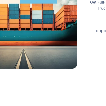
Get Full
Truc
oppor