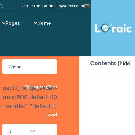
uote Form
loraictransporting.ltd@email.com
Pages
Home
Personal Information
Contents
[
hide
]
Distance (km)
 uacf7_range_slider-
1 max:500 default:10
 handle:1 "default"]
Load
0