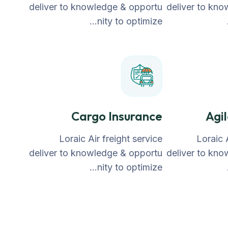
deliver to knowledge & opportu
deliver to kn
nity to optimize…
Cargo Insurance
Agi
Loraic Air freight service
Loraic 
deliver to knowledge & opportu
deliver to kn
nity to optimize…