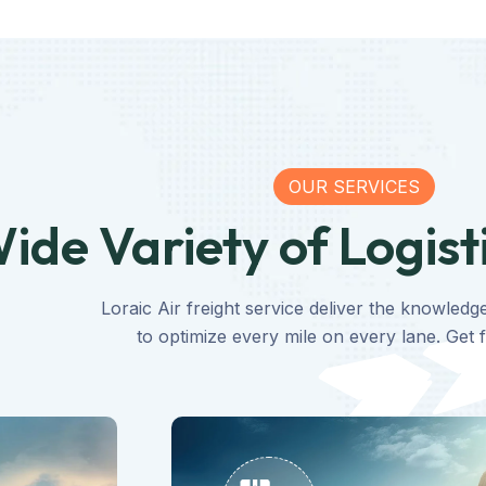
OUR SERVICES
ide Variety of Logist
Loraic Air freight service deliver the knowledg
to optimize every mile on every lane. Get f