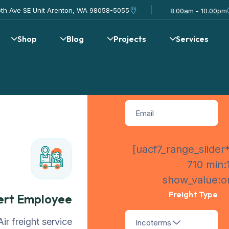
Request Q
16th Ave SE Unit Arenton, WA 98058-5055
8.00am - 10.00pm
Shop
Blog
Projects
Services
[uacf7_range_slider*
710 min:
show_value:on
Freight Type
ert Employee
Air freight service
Incoterms