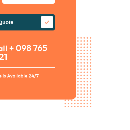
Quote
+ 098 765
all
21
 Is Available 24/7
Alternative: