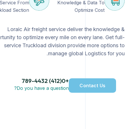
-Service From
Knowledge & Data To
kload Section
Optimize Cost
Loraic Air freight service deliver the knowledge &
tunity to optimize every mile on every lane. Get full-
service Truckload division provide more options to
manage global Logistics for you.
+0(412) 789-4432
Contact Us
Do you have a question?