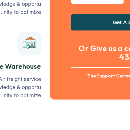
owledge & opportu
nity to optimize…
Get A 
Or Give us a c
43
le Warehouse
The Support Centre
Air freight service
owledge & opportu
nity to optimize…