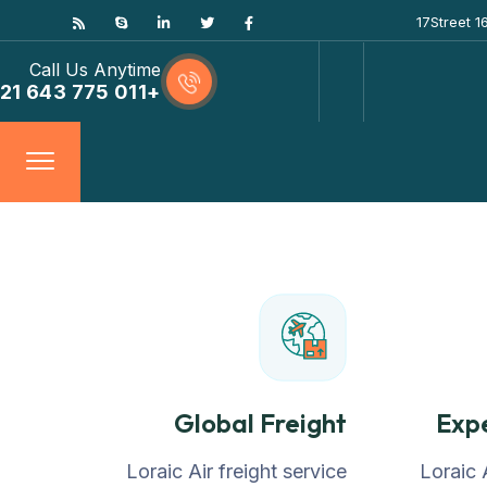
17Street 
Call Us Anytime
+011 775 643 21
Global Freight
Exp
Loraic Air freight service
Loraic 