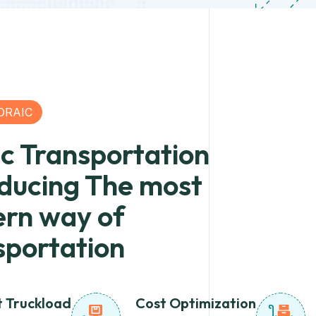
ORAIC
ic Transportation
oducing The most
rn way of
sportation
t Truckload
Cost Optimization