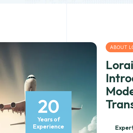
ABOUT L
Lora
Intr
Mode
20
Tran
Years of
Experience
Exper