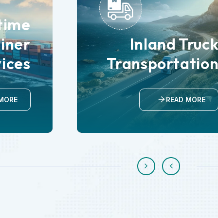
time
iner
Inland Truc
vices
Transportatio
MORE
READ MORE