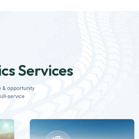
ics Services
e & opportunity
ull-service