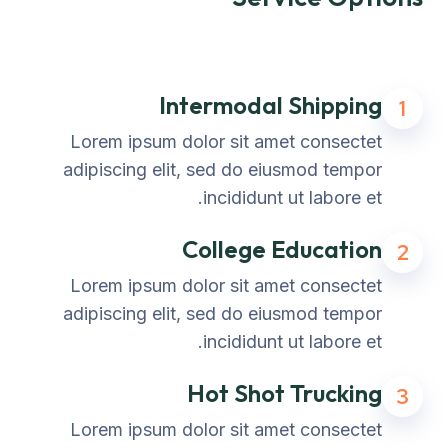
Intermodal Shipping
1
Lorem ipsum dolor sit amet consectet
adipiscing elit, sed do eiusmod tempor
incididunt ut labore et.
College Education
2
Lorem ipsum dolor sit amet consectet
adipiscing elit, sed do eiusmod tempor
incididunt ut labore et.
Hot Shot Trucking
3
Lorem ipsum dolor sit amet consectet