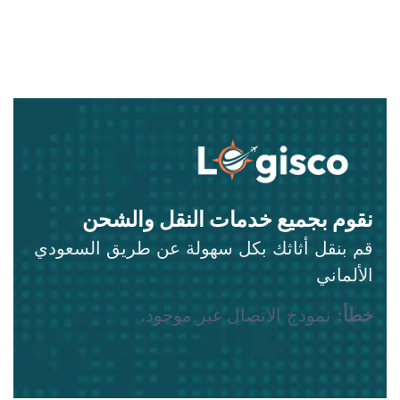
نقوم بجميع خدمات النقل والشحن
قم بنقل أثاثك بكل سهولة عن طريق السعودي
الألماني
نموذج الاتصال غير موجود.
خطأ: