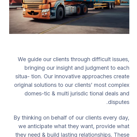
We guide our clients through difficult issues,
bringing our insight and judgment to each
situa- tion. Our innovative approaches create
original solutions to our clients’ most complex
domes-tic & multi jurisdic tional deals and
disputes.
By thinking on behalf of our clients every day,
we anticipate what they want, provide what
they need & build lasting relationships. These