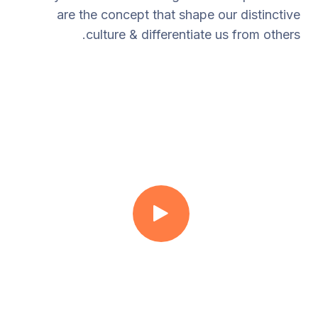
are the concept that shape our distinctive
culture & differentiate us from others.