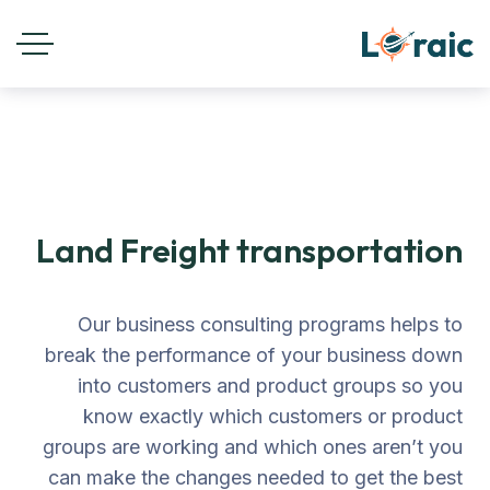
Land Freight transportation
Our business consulting programs helps to
break the performance of your business down
into customers and product groups so you
know exactly which customers or product
groups are working and which ones aren’t you
can make the changes needed to get the best