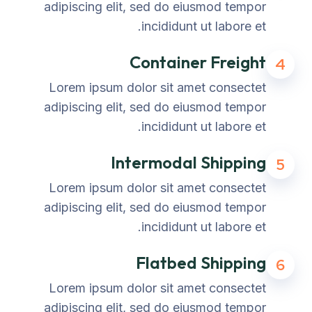
adipiscing elit, sed do eiusmod tempor
incididunt ut labore et.
Container Freight
4
Lorem ipsum dolor sit amet consectet
adipiscing elit, sed do eiusmod tempor
incididunt ut labore et.
Intermodal Shipping
5
Lorem ipsum dolor sit amet consectet
adipiscing elit, sed do eiusmod tempor
incididunt ut labore et.
Flatbed Shipping
6
Lorem ipsum dolor sit amet consectet
adipiscing elit, sed do eiusmod tempor