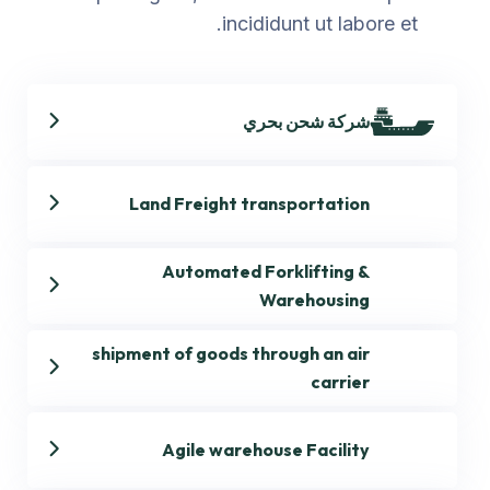
incididunt ut labore et.
شركة شحن بحري
Land Freight transportation
Automated Forklifting &
Warehousing
shipment of goods through an air
carrier
Agile warehouse Facility