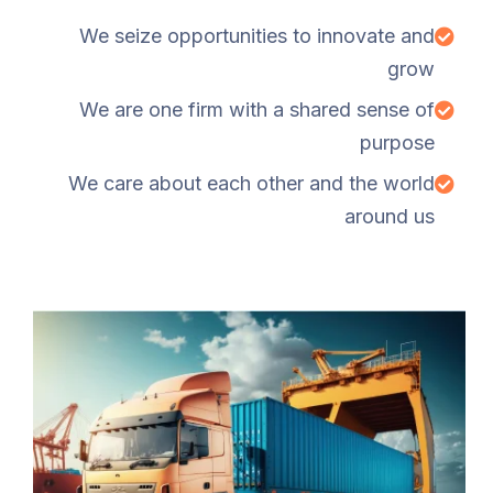
We seize opportunities to innovate and
grow
We are one firm with a shared sense of
purpose
We care about each other and the world
around us