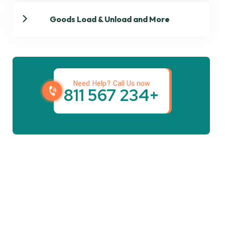
Goods Load & Unload and More
Get best Transportation
Services
Need Help? Call Us now
+234 567 811