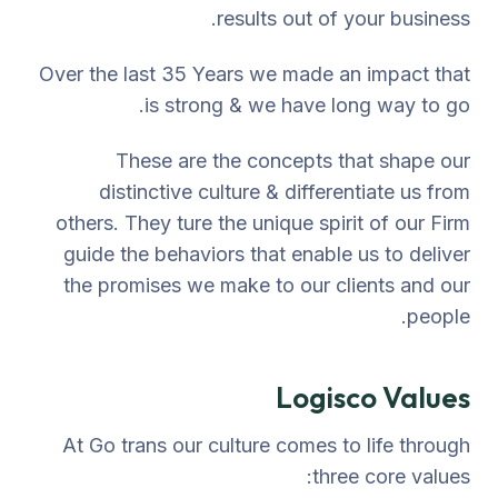
results out of your business.
Over the last 35 Years we made an impact that
is strong & we have long way to go.
These are the concepts that shape our
distinctive culture & differentiate us from
others. They ture the unique spirit of our Firm
guide the behaviors that enable us to deliver
the promises we make to our clients and our
people.
Logisco Values
At Go trans our culture comes to life through
three core values: