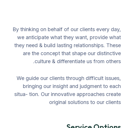
By thinking on behalf of our clients every day,
we anticipate what they want, provide what
they need & build lasting relationships. These
are the concept that shape our distinctive
culture & differentiate us from others.
We guide our clients through difficult issues,
bringing our insight and judgment to each
situa- tion. Our innovative approaches create
original solutions to our clients
Service Options