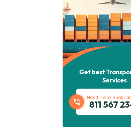
Get best Transpo
Services
Need Help? Book Lab