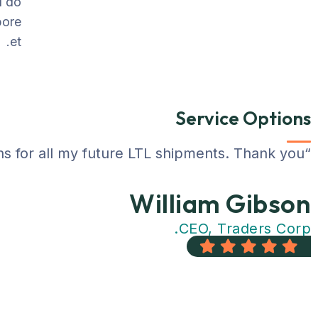
d do
bore
et.
Service Options
“I saved over 50% using Gotrans over my previous company. The customer support staff was very helpful. I will definitely be using Gotrans for all my future LTL shipments. Thank you !!!”
William Gibson
CEO, Traders Corp.