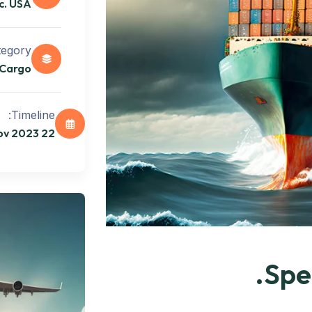
c. USA
egory:
Cargo
Timeline:
22 Oct 2023 - 12 Nov 2023
Spec