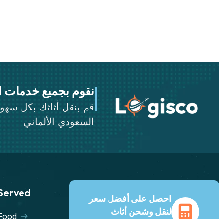
خدمات النقل والشحن
ثك بكل سهولة عن طريق
السعودي الألماني
 Served
احصل على أفضل سعر
لنقل وشحن أثاث
Food