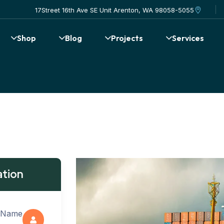
17Street 16th Ave SE Unit Arenton, WA 98058-5055
Shop
Blog
Projects
Services
ation
 Name: