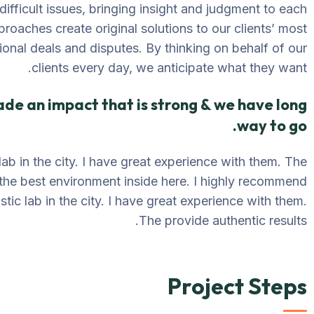
difficult issues, bringing insight and judgment to each
proaches create original solutions to our clients’ most
ional deals and disputes. By thinking on behalf of our
clients every day, we anticipate what they want.
ade an impact that is strong & we have long
way to go.
lab in the city. I have great experience with them. The
 the best environment inside here. I highly recommend
tic lab in the city. I have great experience with them.
The provide authentic results.
Project Steps