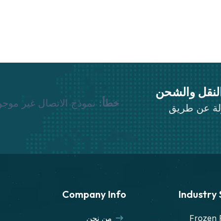
نقوم بجميع 
وذج الاتصال غير موجود.
خطأ:
قم بنقل أثا
Company Info
Industry
من نحن
Frozen 