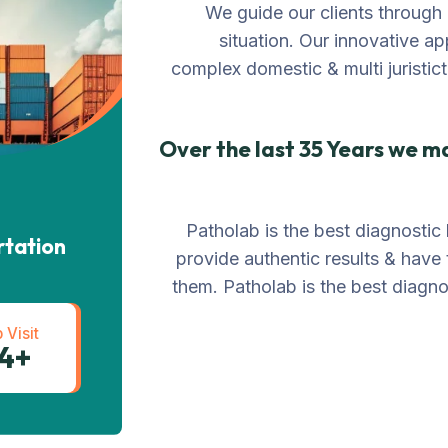
We guide our clients through 
situation. Our innovative ap
complex domestic & multi juristict
Over the last 35 Years we m
Patholab is the best diagnostic 
rtation
provide authentic results & have
them. Patholab is the best diagnos
 Visit
+234 567 811