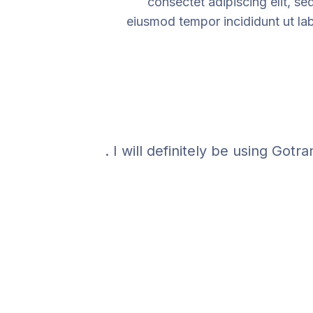
consectet adipiscing elit, se
eiusmod tempor incididunt ut la