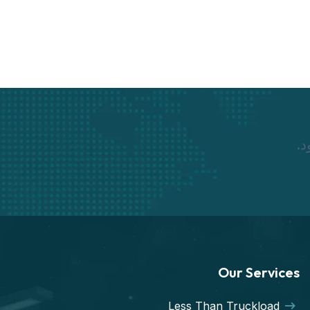
نم
Our Services
Less Than Truckload