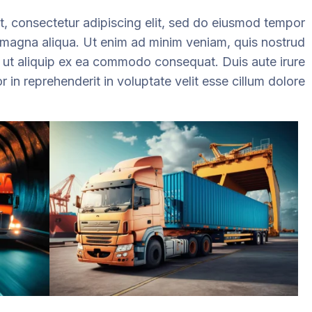
, consectetur adipiscing elit, sed do eiusmod tempor
e magna aliqua. Ut enim ad minim veniam, quis nostrud
si ut aliquip ex ea commodo consequat. Duis aute irure
r in reprehenderit in voluptate velit esse cillum dolore.