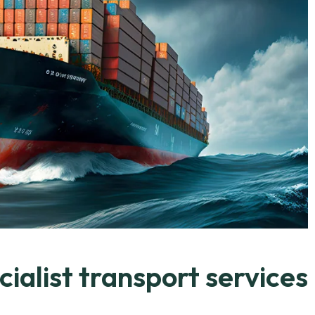
ialist transport services.