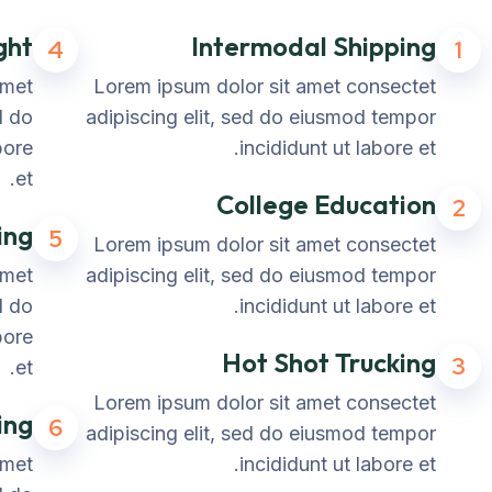
ght
Intermodal Shipping
4
1
amet
Lorem ipsum dolor sit amet consectet
d do
adipiscing elit, sed do eiusmod tempor
bore
incididunt ut labore et.
et.
College Education
2
ing
5
Lorem ipsum dolor sit amet consectet
amet
adipiscing elit, sed do eiusmod tempor
d do
incididunt ut labore et.
bore
Hot Shot Trucking
3
et.
Lorem ipsum dolor sit amet consectet
ing
6
adipiscing elit, sed do eiusmod tempor
amet
incididunt ut labore et.