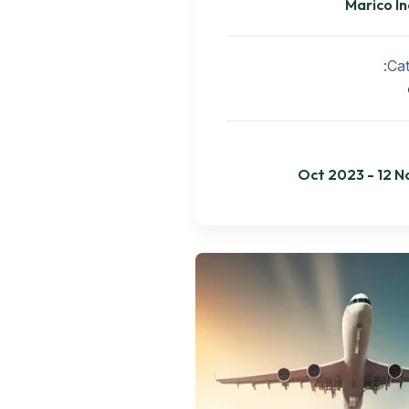
Marico In
Cat