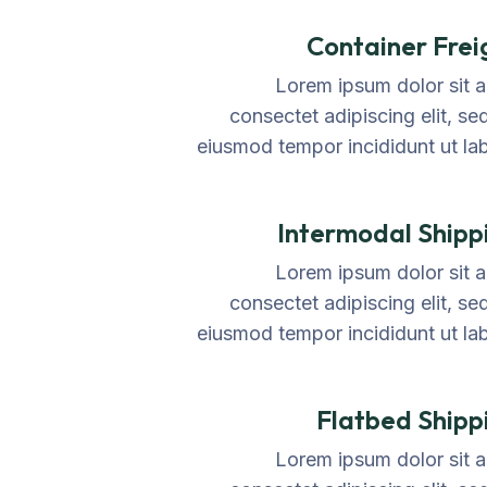
Container Frei
Lorem ipsum dolor sit 
consectet adipiscing elit, se
eiusmod tempor incididunt ut la
Intermodal Shipp
Lorem ipsum dolor sit 
consectet adipiscing elit, se
eiusmod tempor incididunt ut la
Flatbed Shipp
Lorem ipsum dolor sit 