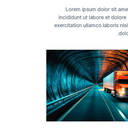
Lorem ipsum dolor sit amet
incididunt ut labore et dolor
exercitation ullamco laboris ni
dolo