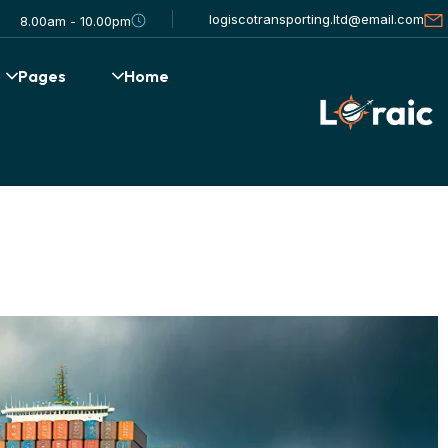
logiscotransporting.ltd@email.com
8.00am - 10.00pm
Pages
Home