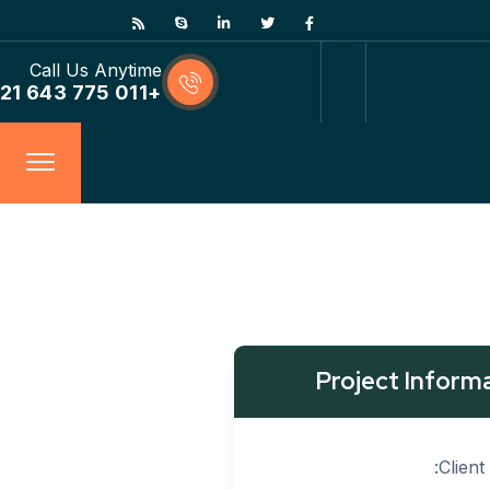
Call Us Anytime
+011 775 643 21
Project Inform
Client