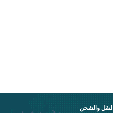
نقوم بجميع 