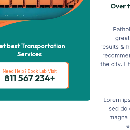
Over t
Pathol
great
et best Transportation
results & 
Services
recommend
the city. 
Need Help? Book Lab Visit
+234 567 811
Lorem ips
sed do 
magna a
e