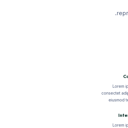
repr
Co
Lorem i
consectet adip
eiusmod te
Inte
Lorem i