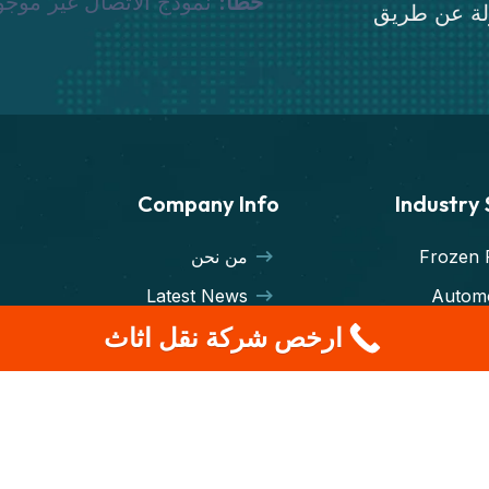
وذج الاتصال غير موجود.
خطأ:
قم بنقل أثا
Company Info
Industry
من نحن
Frozen 
Latest News
Automo
ارخص شركة نقل اثاث
Transporters
Machin
Terms & Condition
Export I
Case Studies
Cargo Fr
Warehou