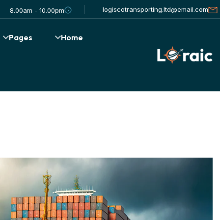
logiscotransporting.ltd@email.com
8.00am - 10.00pm
Pages
Home