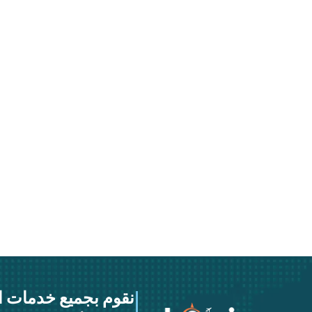
خدمات النقل والشحن