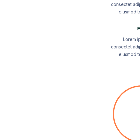
consectet adip
eiusmod te
F
Lorem i
consectet adip
eiusmod te