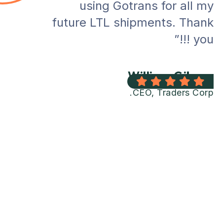
using Gotrans for all my
future LTL shipments. Thank
you !!!”
William Gibson
CEO, Traders Corp.