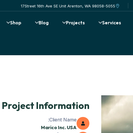
17Street 16th Ave SE Unit Arenton, WA 98058-5055
Shop
Blog
Projects
Services
Project Information
Client Name:
Marico Inc. USA