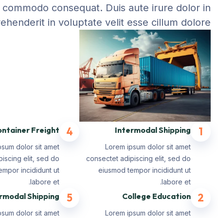
commodo consequat. Duis aute irure dolor in
ehenderit in voluptate velit esse cillum dolore.
ntainer Freight
4
Intermodal Shipping
1
psum dolor sit amet
Lorem ipsum dolor sit amet
iscing elit, sed do
consectet adipiscing elit, sed do
mpor incididunt ut
eiusmod tempor incididunt ut
labore et.
labore et.
rmodal Shipping
5
College Education
2
psum dolor sit amet
Lorem ipsum dolor sit amet