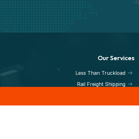
نم
Our Services
Less Than Truckload
Rail Freight Shipping
Hot Shot Trucking
Less-than-Truckload
Intermodal service
Container Freight