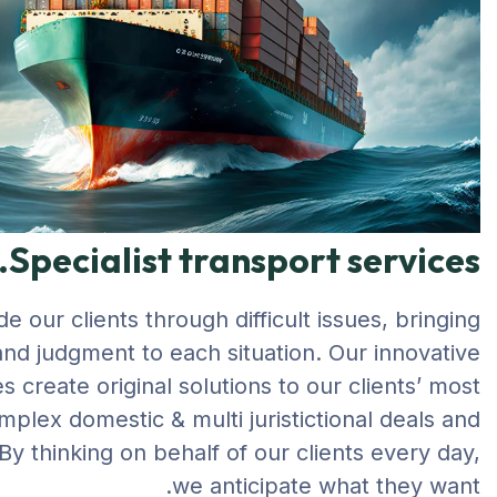
Specialist transport services.
e our clients through difficult issues, bringing
 and judgment to each situation. Our innovative
 create original solutions to our clients’ most
mplex domestic & multi juristictional deals and
By thinking on behalf of our clients every day,
we anticipate what they want.