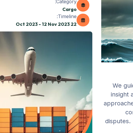
Category:
Cargo
Timeline:
22 Oct 2023 - 12 Nov 2023
We guid
insight
approaches
co
disputes. 