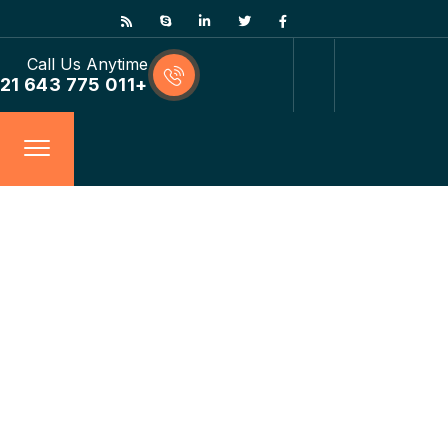
Call Us Anytime
+011 775 643 21