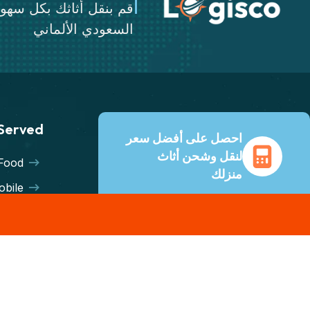
ثك بكل سهولة عن طريق
السعودي الألماني
 Served
احصل على أفضل سعر
لنقل وشحن أثاث
Food
منزلك
bile
دعم عملاء على مدار الساعة
eries
طوال أيام الأسبوع ونصائح من
mport
خبراء. وفّر حتى 70% على
تكاليف الشحن مع جميع شركات
eight
النقل الكبرى.
sing