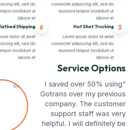
iscing elit, sed do
consectet adipiscing elit, sed do
mpor incididunt ut
eiusmod tempor incididunt ut
labore et.
labore et.
latbed Shipping
6
Hot Shot Trucking
3
psum dolor sit amet
Lorem ipsum dolor sit amet
iscing elit, sed do
consectet adipiscing elit, sed do
mpor incididunt ut
eiusmod tempor incididunt ut
labore et.
labore et.
Service Options
“I saved over 50% using
Gotrans over my previous
company. The customer
support staff was very
helpful. I will definitely be