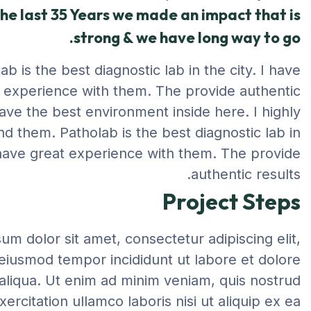
he last 35 Years we made an impact that is
strong & we have long way to go.
ab is the best diagnostic lab in the city. I have
 experience with them. The provide authentic
have the best environment inside here. I highly
 them. Patholab is the best diagnostic lab in
I have great experience with them. The provide
authentic results.
Project Steps
um dolor sit amet, consectetur adipiscing elit,
eiusmod tempor incididunt ut labore et dolore
liqua. Ut enim ad minim veniam, quis nostrud
xercitation ullamco laboris nisi ut aliquip ex ea